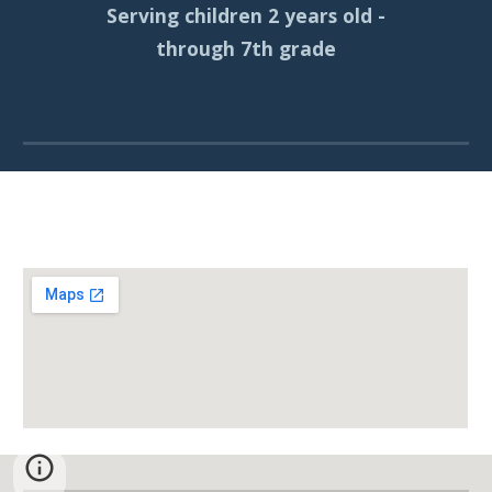
Serving children 2 years old -
through 7th grade