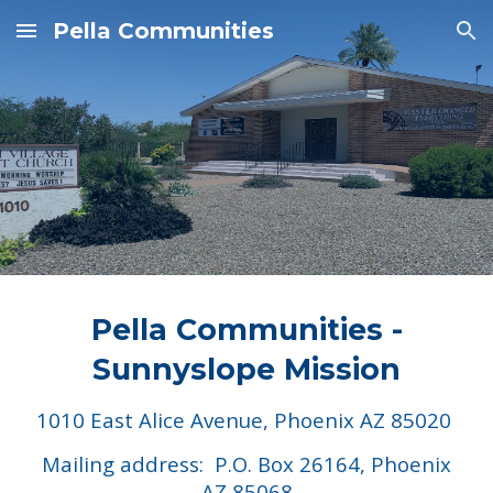
Pella Communities
Skip to main content
Skip to navigation
Pella Communities -
Sunnyslope Mission
1010 East Alice Avenue, Phoenix AZ 85020
Mailing address: P.O. Box 26164, Phoenix
AZ 85068