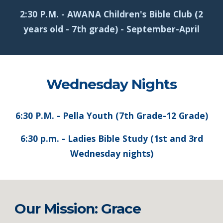
2:30 P.M. - AWANA Children's Bible Club (2
years old - 7th grade) - September-April
Wednesday Nights
6:30 P.M. - Pella Youth (7th Grade-12 Grade)
6:30 p.m. - Ladies Bible Study (1st and 3rd
Wednesday nights)
Our Mission: Grace