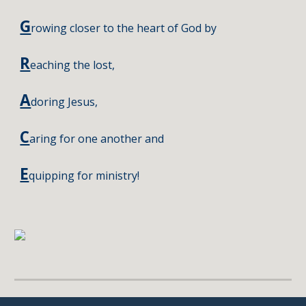
G
rowing closer to the heart of God by
R
eaching the lost
,
A
doring Jesus
,
C
aring for one another and
E
quipping for ministry!