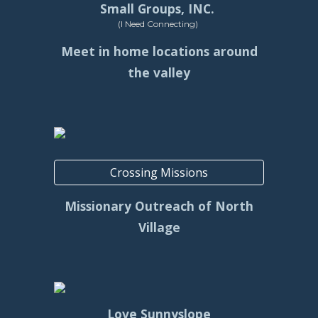
Small Groups, INC.
(I Need Connecting)
Meet in home locations around
the valley
Crossing Missions
Missionary Outreach of North
Village
Love Sunnyslope