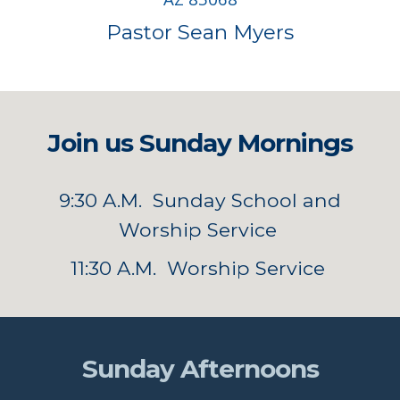
Pastor Sean Myers
Join us Sunday Mornings
9:30 A.M. Sunday School and
Worship Service
11:30 A.M. Worship Service
Sunday Afternoons