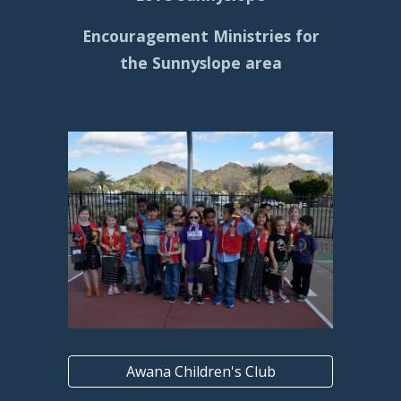
Encouragement Ministries for
the Sunnyslope area
Awana Children's Club