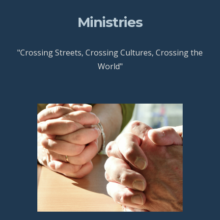
Ministries
"Crossing Streets, Crossing Cultures, Crossing the
World"