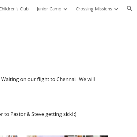
hildren's Club
Junior Camp
Crossing Missions
ion
Waiting on our flight to Chennai.  We will 
 to Pastor & Steve getting sick! :)