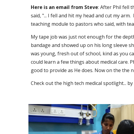
Here is an email from Steve
: After Phil fel
said, "... I fell and hit my head and cut my arm.
teaching module to pastors who said, with tears
My tape job was just not enough for the depth 
bandage and showed up on his long sleeve shirt
was young, fresh out of school, kind as you ca
could learn a few things about medical care. P
good to provide as He does. Now on the the ne
Check out the high tech medical spotlight... by 