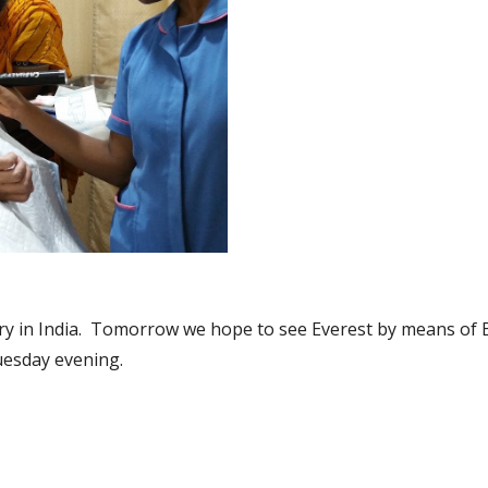
nistry in India.  Tomorrow we hope to see Everest by means of
uesday evening. 