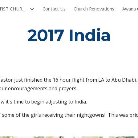
NORTH VILLAGE BAPTIST CHURCH
Contact Us
Church Renovations
Awana C
ip to main content
Skip to navigat
2017 India
Pastor just finished the 16 hour flight from LA to Abu Dhabi.  
 your encouragements and prayers.
 it's time to begin adjusting to India. 
 some of the girls receiving their nightgowns!  This was prior