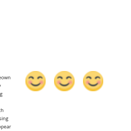
eown 
 
g 
h 
ing 
ppear 