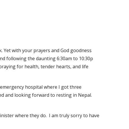
ick. Yet with your prayers and God goodness 
nd following the daunting 6:30am to 10:30p 
raying for health, tender hearts, and life 
n emergency hospital where I got three 
ted and looking forward to resting in Nepal. 
ister where they do.  I am truly sorry to have 