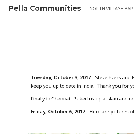
Pella Communities
Sk
Tuesday, October 3, 2017
 - Steve Evers and 
keep you up to date in India.  Thank you for
Finally in Chennai.  Picked us up at 4am and now
Friday, October 6, 2017 
- Here are pictures of