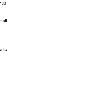
 us 
all 
 to 