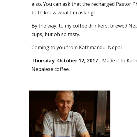
also. You can ask that the recharged Pastor Ph
both know what I'm asking!! 
By the way, to my coffee drinkers, brewed Nepa
cups, but oh so tasty.
Coming to you from Kathmandu, Nepal
Thursday, October 12, 2017 
- Made it to Kat
Nepalese coffee. 