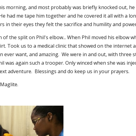
l this morning, and most probably was briefly knocked out, h
  He had me tape him together and he covered it all with a long 
 in their eyes they felt the sacrifice and humility and power
of the split on Phil's elbow... When Phil moved his elbow w
. Took us to a medical clinic that showed on the internet as 
n ever want, and amazing.  We were in and out, with three sti
hil was again such a trooper. Only winced when she was injec
xt adventure.  Blessings and do keep us in your prayers.
Maglite.  