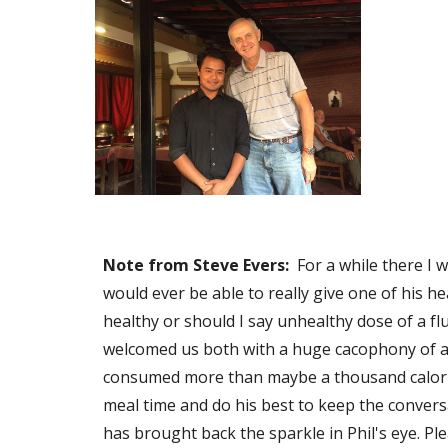
Note from Steve Evers:
  For a while there I
would ever be able to really give one of his hea
healthy or should I say unhealthy dose of a flu
welcomed us both with a huge cacophony of acu
consumed more than maybe a thousand calories 
meal time and do his best to keep the conver
has brought back the sparkle in Phil's eye. Pl