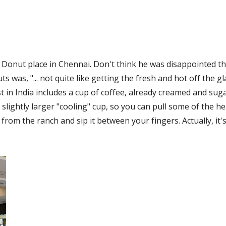
is Donut place in Chennai. Don't think he was disappointed th
 was, "... not quite like getting the fresh and hot off the glaz
t in India includes a cup of coffee, already creamed and suga
lightly larger "cooling" cup, so you can pull some of the heat
 from the ranch and sip it between your fingers. Actually, it'