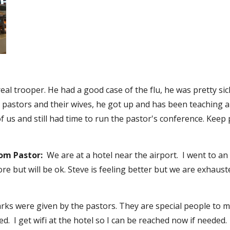
a real trooper. He had a good case of the flu, he was pretty s
e pastors and their wives, he got up and has been teaching a
 us and still had time to run the pastor's conference. Keep p
rom Pastor:
  We are at a hotel near the airport.  I went to a
sore but will be ok. Steve is feeling better but we are exhaus
s were given by the pastors. They are special people to min
.  I get wifi at the hotel so I can be reached now if needed. 