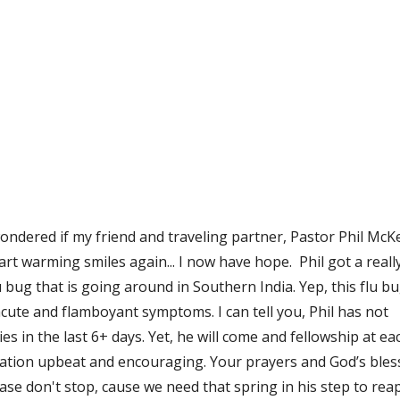
 wondered if my friend and traveling partner, Pastor Phil McK
rt warming smiles again... I now have hope.  Phil got a really
 bug that is going around in Southern India. Yep, this flu bu
te and flamboyant symptoms. I can tell you, Phil has not 
in the last 6+ days. Yet, he will come and fellowship at eac
sation upbeat and encouraging. Your prayers and God’s bless
ease don't stop, cause we need that spring in his step to rea