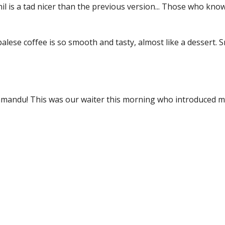
il is a tad nicer than the previous version... Those who know
lese coffee is so smooth and tasty, almost like a dessert. Sm
hmandu! This was our waiter this morning who introduced me