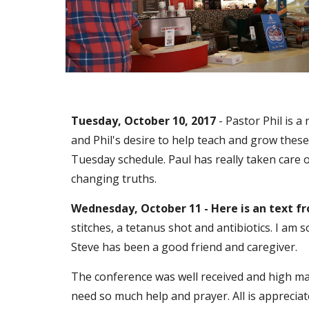
Tuesday, October 10, 2017
 - Pastor Phil is 
and Phil's desire to help teach and grow thes
Tuesday schedule. Paul has really taken care of
changing truths.
Wednesday, October 11 - Here is an text f
stitches, a tetanus shot and antibiotics. I am 
Steve has been a good friend and caregiver. 
The conference was well received and high mark
need so much help and prayer. All is appreciated