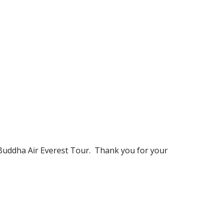
 Buddha Air Everest Tour.  Thank you for your 