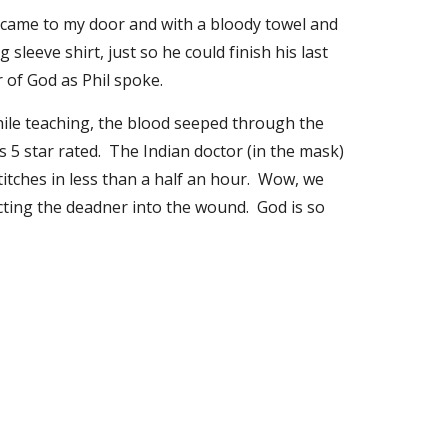
e came to my door and with a bloody towel and 
sleeve shirt, just so he could finish his last 
 of God as Phil spoke. 
hile teaching, the blood seeped through the 
5 star rated.  The Indian doctor (in the mask) 
tches in less than a half an hour.  Wow, we 
ting the deadner into the wound.  God is so 