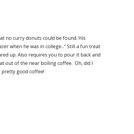
at no curry donuts could be found. His 
er when he was in college..." Still a fun treat 
red up. Also requires you to pour it back and 
 out of the near boiling coffee.  Oh, did I 
s pretty good coffee!