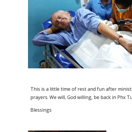
This is a little time of rest and fun after mi
prayers. We will, God willing, be back in Phx T
Blessings