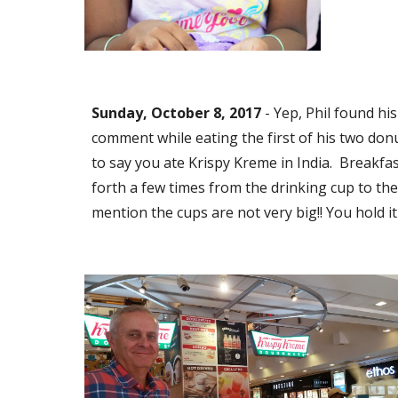
Sunday, October 8, 2017
 - Yep, Phil found h
comment while eating the first of his two donuts
to say you ate Krispy Kreme in India.  Breakfas
forth a few times from the drinking cup to the s
mention the cups are not very big!! You hold it