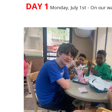
DAY 1
Monday, July 1st - On our w