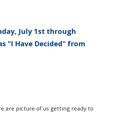
day, July 1st through
as "I Have Decided" from
re are picture of us getting ready to