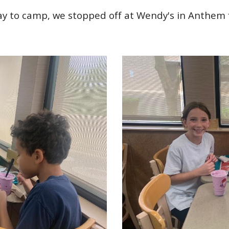
ay to camp, we stopped off at Wendy's in Anthem f