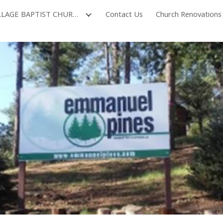
NORTH VILLAGE BAPTIST CHURCH
Contact Us
Church Renovations
ip to main content
Skip to navigat