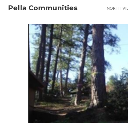
Pella Communities
Sk