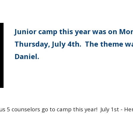
Junior camp this year was on Mon
Thursday, July 4th. The theme w
Daniel.
lus 5 counselors go to camp this year! July 1st - He