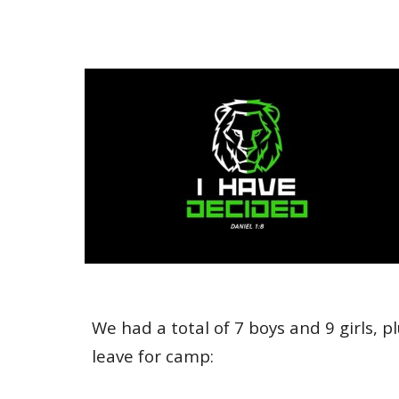
We had a total of 7 boys and 9 girls, p
leave for camp: