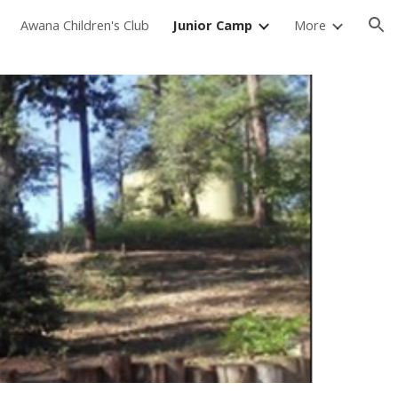
Awana Children's Club
Junior Camp
More
ion