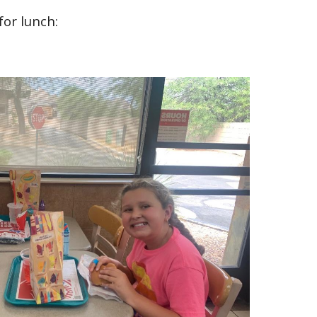
or lunch: