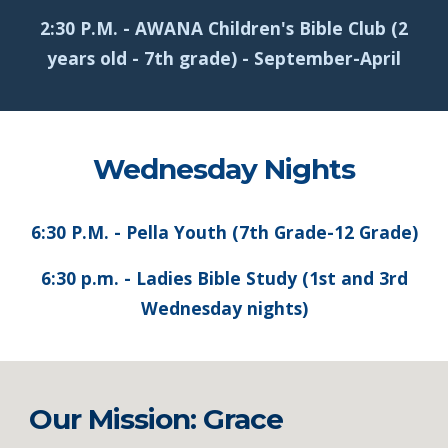
2:30 P.M. - AWANA Children's Bible Club (2
years old - 7th grade) - September-April
Wednesday Nights
6:30 P.M. - Pella Youth (7th Grade-12 Grade)
6:30 p.m. - Ladies Bible Study (1st and 3rd
Wednesday nights)
Our Mission: Grace