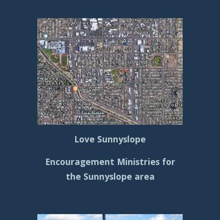
Love Sunnyslope
Encouragement Ministries for
the Sunnyslope area