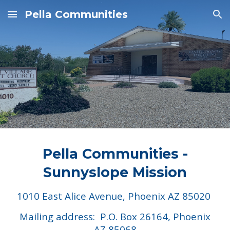
Pella Communities
Skip to main content
Skip to navigation
Pella Communities -
Sunnyslope Mission
1010 East Alice Avenue, Phoenix AZ 85020
Mailing address: P.O. Box 26164, Phoenix
AZ 85068