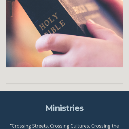
Ministries
"Crossing Streets, Crossing Cultures, Crossing the