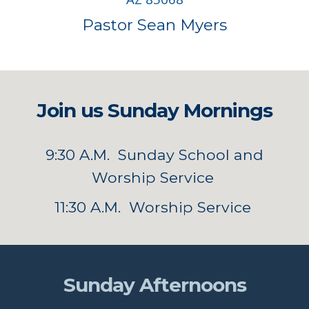
Pastor Sean Myers
Join us Sunday Mornings
9:30 A.M. Sunday School and
Worship Service
11:30 A.M. Worship Service
Sunday Afternoons