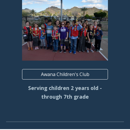
Awana Children's Club
Serving children 2 years old -
through 7th grade