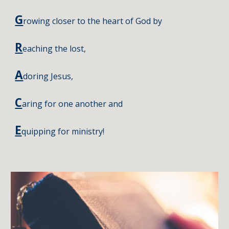
G
rowing closer to the heart of God by
R
eaching the lost
,
A
doring Jesus
,
C
aring for one another and
E
quipping for ministry!