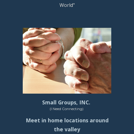
World"
Small Groups, INC.
(I Need Connecting)
Meet in home locations around
the valley