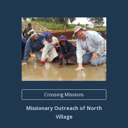
Crossing Missions
Missionary Outreach of North
Village